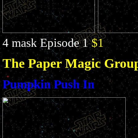
4 mask Episode 1
$1
The Paper Magic Grou
Pumpkin Push In