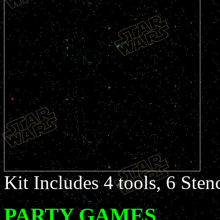
Kit Includes 4 tools, 6 Sten
PARTY GAMES