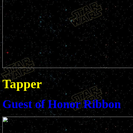
Tapper
Guest of Honor Ribbon