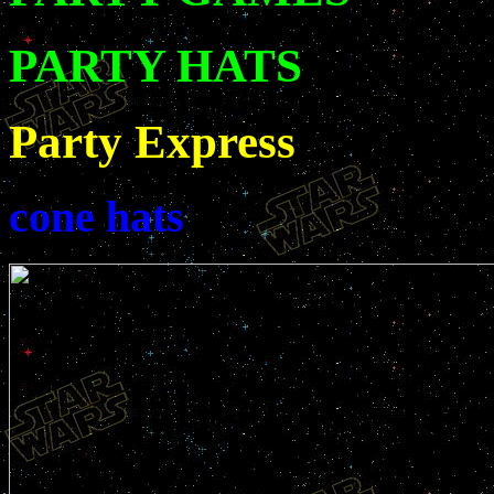
PARTY HATS
Party Express
cone hats