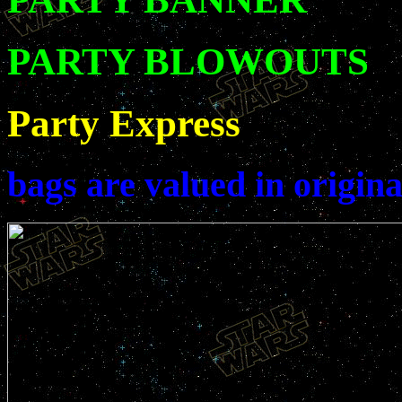
PARTY BLOWOUTS
Party Express
bags are valued in origina