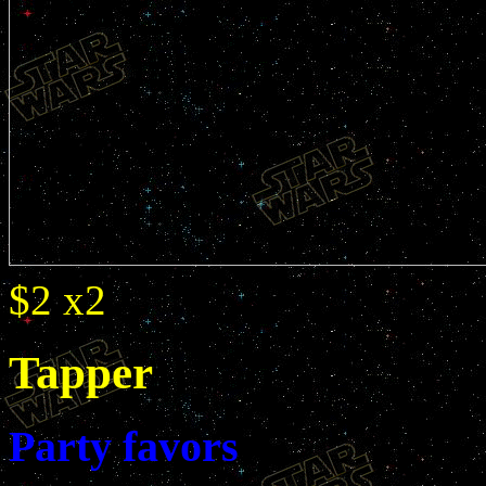
$2 x2
Tapper
Party favors