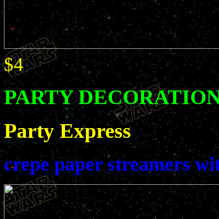
$4
PARTY DECORATIO
Party Express
crepe paper streamers wit