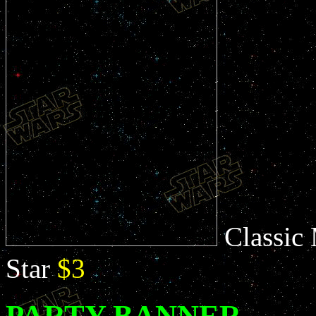
Classic
Star
$3
PARTY BANNER