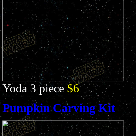
Yoda 3 piece
$6
Pumpkin Carving Kit