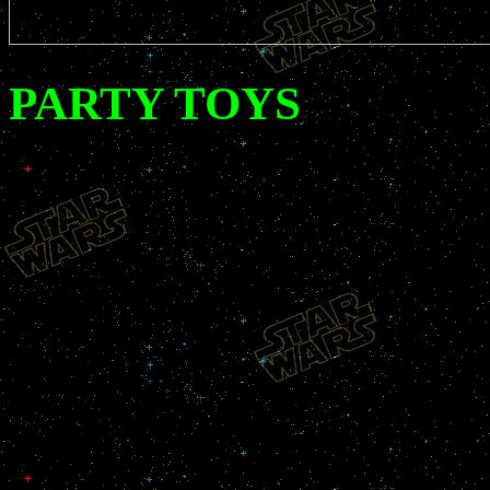
PARTY TOYS