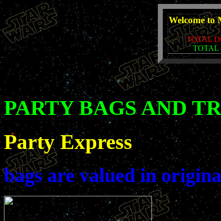
Welcome to 
TOTAL D
TOTAL 
PARTY BAGS AND T
Party Express
bags are valued in origina