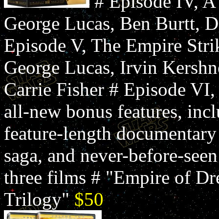
# Episode IV, 
George Lucas, Ben Burtt, D
Episode V, The Empire Str
George Lucas, Irvin Kershn
Carrie Fisher # Episode VI,
all-new bonus features, in
feature-length documentary
saga, and never-before-seen
three films # "Empire of Dr
Trilogy"
$50