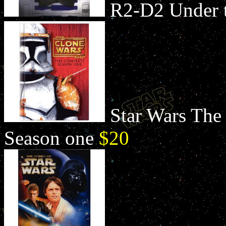
R2-D2 Under
Star Wars The
Season one
$20