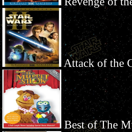
Revenge of th
Attack of the
Best of The 