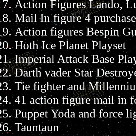
Action Figures Lando, Lu
Mail In figure 4 purchase
Action figures Bespin Gu
Hoth Ice Planet Playset
Imperial Attack Base Pla
Darth vader Star Destroy
Tie fighter and Millenni
41 action figure mail in 
Puppet Yoda and force li
Tauntaun