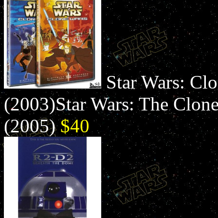
Star Wars: Clo
(2003)Star Wars: The Clone 
(2005)
$40