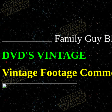
Family Guy B
DVD'S VINTAGE
Vintage Footage Comme