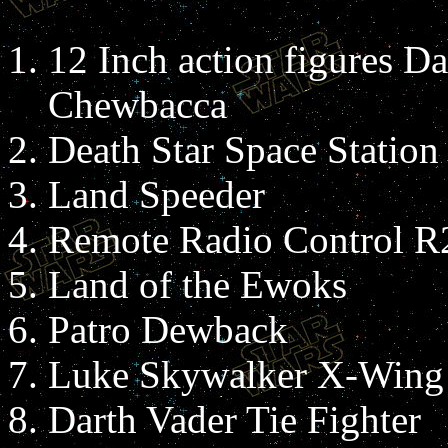
12 Inch action figures Da
Chewbacca
Death Star Space Station
Land Speeder
Remote Radio Control 
Land of the Ewoks
Patro Dewback
Luke Skywalker X-Wing 
Darth Vader Tie Fighter