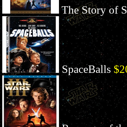
The Story of 
SpaceBalls
$2