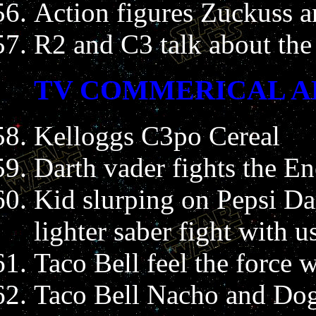
Action figures Zuckuss
R2 and C3 talk about the 
TV COMMERICAL A
Kelloggs C3po Cereal
Darth vader fights the E
Kid slurping on Pepsi Da
lighter saber fight with u
Taco Bell feel the force
Taco Bell Nacho and Dog