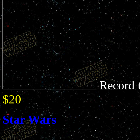
Record 
$20
Star Wars