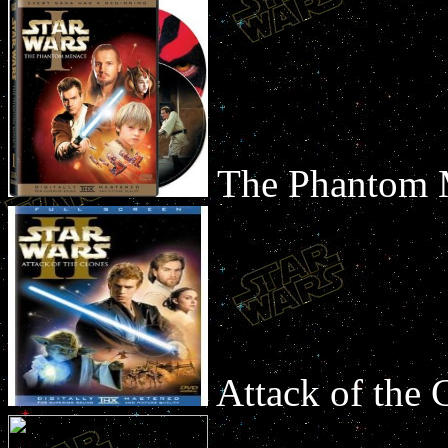
The Phantom
Attack of the 