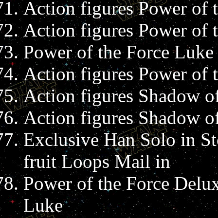
Action figures Power of 
Action figures Power of
Power of the Force Luke
Action figures Power of 
Action figures Shadow of
Action figures Shadow of
Exclusive Han Solo in St
fruit Loops Mail in
Power of the Force Delux
Luke