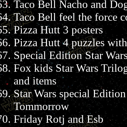
Taco Bell Nacho and Dog
Taco Bell feel the force c
Pizza Hutt 3 posters
Pizza Hutt 4 puzzles wit
Special Edition Star Wars 
Fox kids Star Wars Trilo
and items
Star Wars special Edition
Tommorrow
Friday Rotj and Esb