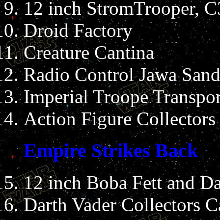
12 inch StromTrooper, 
Droid Factory
Creature Cantina
Radio Control Jawa Sand
Imperial Troope Transpor
Action Figure Collectors
Empire Strikes Back
12 inch Boba Fett and Da
Darth Vader Collectors C