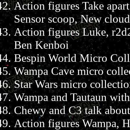
Action figures Take apa
Sensor scoop, New cloud
Action figures Luke, r2d
Ben Kenboi
Bespin World Micro Colle
Wampa Cave micro collec
Star Wars micro collectio
Wampa and Tautaun with
Chewy and C3 talk about 
Action figures Wampa, H