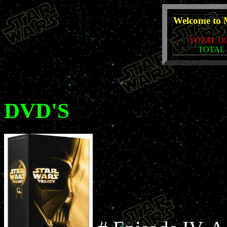
Welcome to 
TOTAL D
TOTAL 
DVD'S