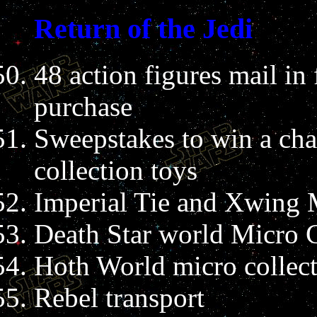
Return of the Jedi
48 action figures mail i
purchase
Sweepstakes to win a chan
collection toys
Imperial Tie and Xwing M
Death Star world Micro C
Hoth World micro collect
Rebel transport