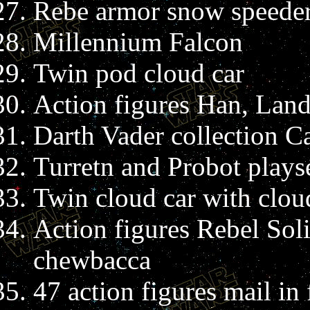
Rebe armor snow speede
Millennium Falcon
Twin pod cloud car
Action figures Han, Lan
Darth Vader collection C
Turretn and Probot plays
Twin cloud car with cloud
Action figures Rebel Soli
chewbacca
47 action figures mail in