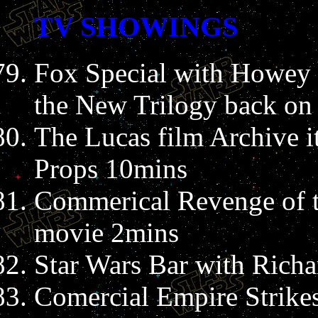
TV SHOWINGS
Fox Special with Howey 
the New Trilogy back on 
The Lucas film Archive i
Props 10mins
Commerical Revenge of t
movie 2mins
Star Wars Bar with Rich
Comercial Empire Strike