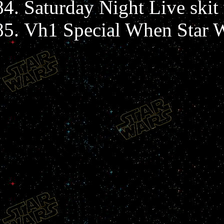
Saturday Night Live skit
Vh1 Special When Star W