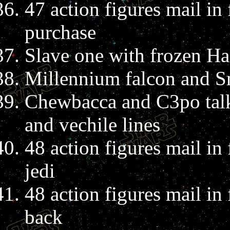
47 action figures mail in
purchase
Slave one with frozen H
Millennium falcon and S
Chewbacca and C3po talk
and vechile lines
48 action figures mail in
jedi
48 action figures mail in
back